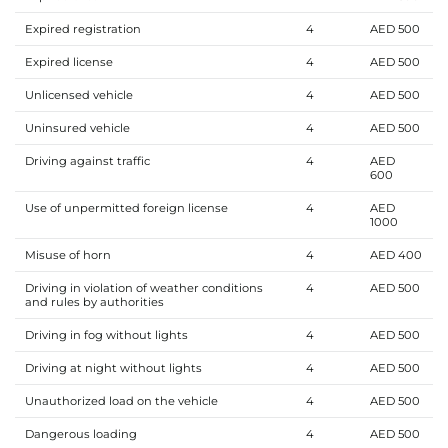
Expired registration
4
AED 500
Expired license
4
AED 500
Unlicensed vehicle
4
AED 500
Uninsured vehicle
4
AED 500
Driving against traffic
4
AED
600
Use of unpermitted foreign license
4
AED
1000
Misuse of horn
4
AED 400
Driving in violation of weather conditions
4
AED 500
and rules by authorities
Driving in fog without lights
4
AED 500
Driving at night without lights
4
AED 500
Unauthorized load on the vehicle
4
AED 500
Dangerous loading
4
AED 500