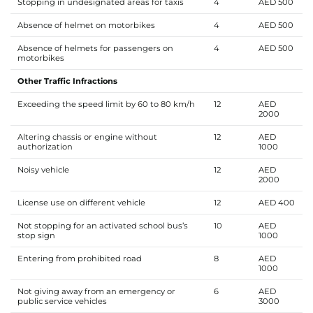
Stopping in undesignated areas for taxis
4
AED 500
Absence of helmet on motorbikes
4
AED 500
Absence of helmets for passengers on
4
AED 500
motorbikes
Other Traffic Infractions
Exceeding the speed limit by 60 to 80 km/h
12
AED
2000
Altering chassis or engine without
12
AED
authorization
1000
Noisy vehicle
12
AED
2000
License use on different vehicle
12
AED 400
Not stopping for an activated school bus’s
10
AED
stop sign
1000
Entering from prohibited road
8
AED
1000
Not giving away from an emergency or
6
AED
public service vehicles
3000