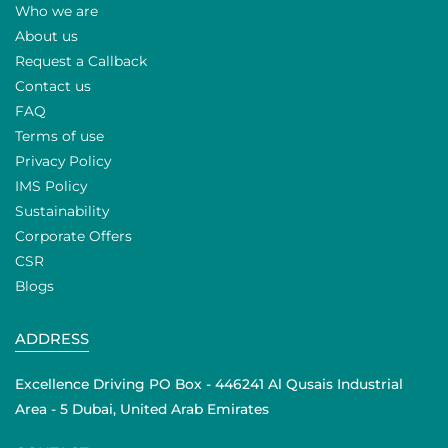
Who we are
About us
Request a Callback
Contact us
FAQ
Terms of use
Privacy Policy
IMS Policy
Sustainability
Corporate Offers
CSR
Blogs
ADDRESS
Excellence Driving PO Box - 446241 Al Qusais Industrial
Area - 5 Dubai, United Arab Emirates