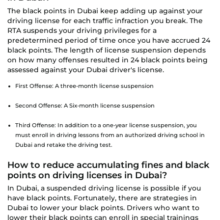
The black points in Dubai keep adding up against your
driving license for each traffic infraction you break. The
RTA suspends your driving privileges for a
predetermined period of time once you have accrued 24
black points. The length of license suspension depends
on how many offenses resulted in 24 black points being
assessed against your Dubai driver's license.
First Offense: A three-month license suspension
Second Offense: A Six-month license suspension
Third Offense: In addition to a one-year license suspension, you
must enroll in driving lessons from an authorized driving school in
Dubai and retake the driving test.
How to reduce accumulating fines and black
points on driving licenses in Dubai?
In Dubai, a suspended driving license is possible if you
have black points. Fortunately, there are strategies in
Dubai to lower your black points. Drivers who want to
lower their black points can enroll in special trainings