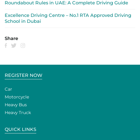
Roundabout Rules in UAE: A Complete Driving Guide
Excellence Driving Centre – No.1 RTA Approved Driving
School in Dubai
Share
REGISTER NOW
Car
Motorcycle
Heavy Bus
Heavy Truck
QUICK LINKS