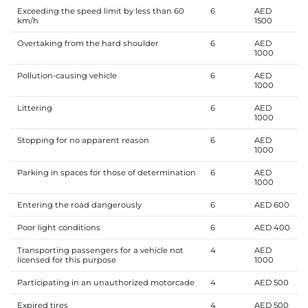
Exceeding the speed limit by less than 60
6
AED
km/h
1500
Overtaking from the hard shoulder
6
AED
1000
Pollution-causing vehicle
6
AED
1000
Littering
6
AED
1000
Stopping for no apparent reason
6
AED
1000
Parking in spaces for those of determination
6
AED
1000
Entering the road dangerously
6
AED 600
Poor light conditions
6
AED 400
Transporting passengers for a vehicle not
4
AED
licensed for this purpose
1000
Participating in an unauthorized motorcade
4
AED 500
Expired tires
4
AED 500