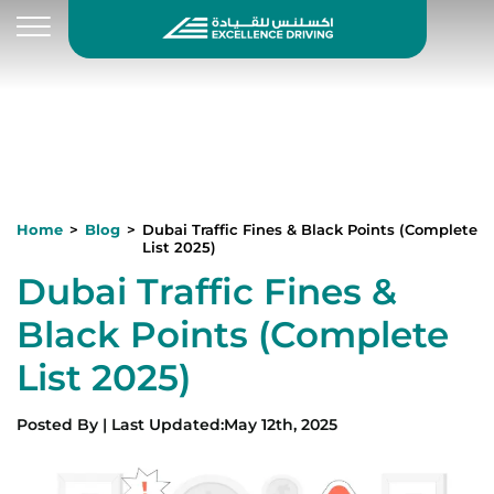
Home
Blog
Dubai Traffic Fines & Black Points (Complete
List 2025)
Dubai Traffic Fines &
Black Points (Complete
List 2025)
Posted By
|
Last Updated
:
May 12th, 2025