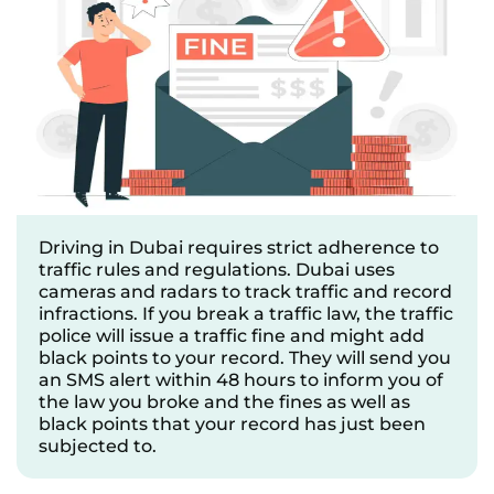
Driving in Dubai requires strict adherence to
traffic rules and regulations. Dubai uses
cameras and radars to track traffic and record
infractions. If you break a traffic law, the traffic
police will issue a traffic fine and might add
black points to your record. They will send you
an SMS alert within 48 hours to inform you of
the law you broke and the fines as well as
black points that your record has just been
subjected to.