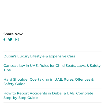
Share Now:
Dubai’s Luxury Lifestyle & Expensive Cars
Car seat law in UAE: Rules for Child Seats, Laws & Safety
Tips
Hard Shoulder Overtaking in UAE: Rules, Offences &
Safety Guide
How to Report Accidents in Dubai & UAE: Complete
Step-by-Step Guide