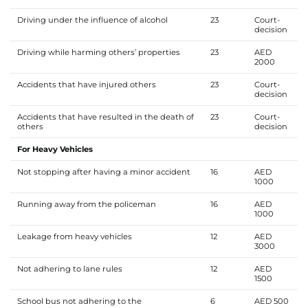
Driving under the influence of alcohol
23
Court-
decision
Driving while harming others’ properties
23
AED
2000
Accidents that have injured others
23
Court-
decision
Accidents that have resulted in the death of
23
Court-
others
decision
For Heavy Vehicles
Not stopping after having a minor accident
16
AED
1000
Running away from the policeman
16
AED
1000
Leakage from heavy vehicles
12
AED
3000
Not adhering to lane rules
12
AED
1500
School bus not adhering to the
6
AED 500