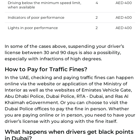
Driving below the minimum speed limit,
4
AED 400
when available
Indicators of poor performance
2
AED 400
Lights in poor performance
2
AED 400
In some of the cases above, suspending your driver’s
license between 30 and 90 days is also a possibility,
especially with infractions of high degrees.
How to Pay for Traffic Fines?
In the UAE, checking and paying traffic fines can happen
online via the website or application of the Ministry of
Interior as well as the websites of Emirates Vehicle Gate,
Abu Dhabi Police, Dubai Police, RTA - Dubai, and Ras Al
Khaimah eGovernment. Or you can choose to visit the
Dubai Police offices to pay the fine in person. Whether
you are paying online or in person, you need to have your
driver’s license with you along with the fine itself.
What happens when drivers get black points
in Dubai?