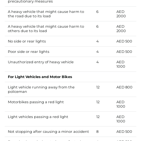
precautionary measures
A heavy vehicle that might cause harm to
6
AED
the road due to its load
2000
A heavy vehicle that might cause harm to
6
AED
others due to its load
2000
No side or rear lights
4
AED 500
Poor side or rear lights
4
AED 500
Unauthorized entry of heavy vehicle
4
AED
1000
For Light Vehicles and Motor Bikes
Light vehicle running away from the
12
AED 800
policeman
Motorbikes passing a red light
12
AED
1000
Light vehicles passing a red light
12
AED
1000
Not stopping after causing a minor accident
8
AED 500