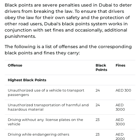
Black points are severe penalties used in Dubai to deter
drivers from breaking the law. To ensure that drivers
obey the law for their own safety and the protection of
other road users, Dubai's black points system works in
conjunction with set fines and occasionally, additional
punishments.
The following is a list of offenses and the corresponding
black points and fines they carry:
Offense
Black
Fines
Points
Highest Black Points
Unauthorized use of a vehicle to transport
24
AED 300
passengers
Unauthorized transportation of harmful and
24
AED
hazardous material
3000
Driving without any license plates on the
23
AED
vehicle
3000
Driving while endangering others
23
AED
2000