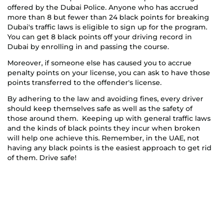
offered by the Dubai Police. Anyone who has accrued
more than 8 but fewer than 24 black points for breaking
Dubai's traffic laws is eligible to sign up for the program.
You can get 8 black points off your driving record in
Dubai by enrolling in and passing the course.
Moreover, if someone else has caused you to accrue
penalty points on your license, you can ask to have those
points transferred to the offender's license.
By adhering to the law and avoiding fines, every driver
should keep themselves safe as well as the safety of
those around them. Keeping up with general traffic laws
and the kinds of black points they incur when broken
will help one achieve this. Remember, in the UAE, not
having any black points is the easiest approach to get rid
of them. Drive safe!