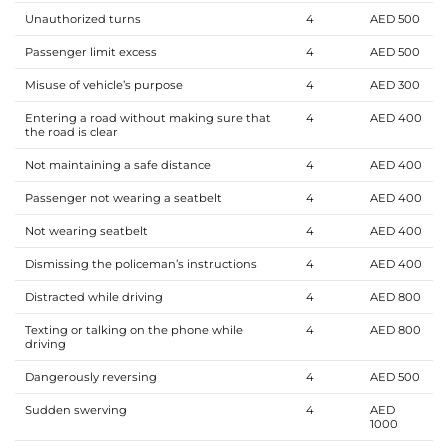
Unauthorized turns
4
AED 500
Passenger limit excess
4
AED 500
Misuse of vehicle’s purpose
4
AED 300
Entering a road without making sure that
4
AED 400
the road is clear
Not maintaining a safe distance
4
AED 400
Passenger not wearing a seatbelt
4
AED 400
Not wearing seatbelt
4
AED 400
Dismissing the policeman’s instructions
4
AED 400
Distracted while driving
4
AED 800
Texting or talking on the phone while
4
AED 800
driving
Dangerously reversing
4
AED 500
Sudden swerving
4
AED
1000