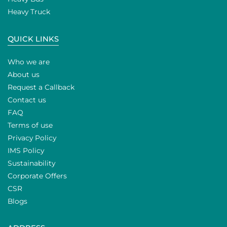
Heavy Truck
QUICK LINKS
Who we are
About us
Request a Callback
Contact us
FAQ
Terms of use
Privacy Policy
IMS Policy
Sustainability
Corporate Offers
CSR
Blogs