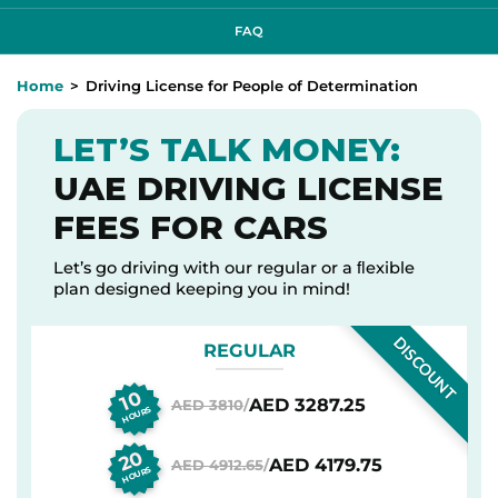
FAQ
Home
Driving License for People of Determination
LET’S TALK MONEY:
UAE DRIVING LICENSE
FEES FOR CARS
Let’s go driving with our regular or a ﬂexible
plan designed keeping you in mind!
DISCOUNT
REGULAR
10
AED 3287.25
AED 3810
/
HOURS
20
AED 4179.75
AED 4912.65
/
HOURS