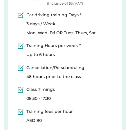
(Inclusive of 5% VAT)
Car driving training Days *
3 days / Week
Mon, Wed, Fri OR Tues, Thurs, Sat
Training Hours per week *
Up to 6 hours
Cancellation/Re-scheduling
48 hours prior to the class
Class Timings
08:30 - 17:30
Training fees per hour
AED 90