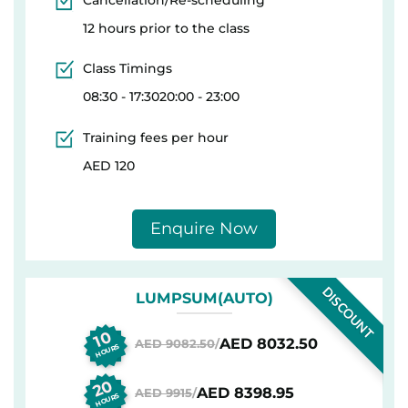
12 hours prior to the class
Class Timings
08:30 - 17:3020:00 - 23:00
Training fees per hour
AED 120
Enquire Now
DISCOUNT
LUMPSUM(AUTO)
10
AED 8032.50
AED 9082.50
/
HOURS
20
AED 8398.95
AED 9915
/
HOURS