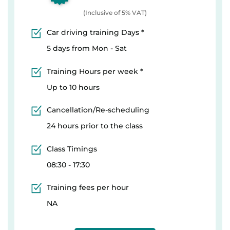
(Inclusive of 5% VAT)
Car driving training Days *
5 days from Mon - Sat
Training Hours per week *
Up to 10 hours
Cancellation/Re-scheduling
24 hours prior to the class
Class Timings
08:30 - 17:30
Training fees per hour
NA