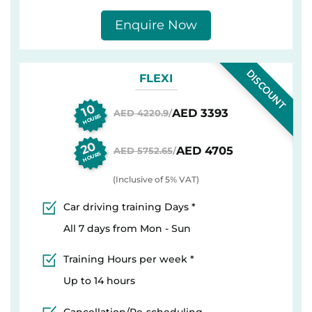
Enquire Now
DISCOUNT
FLEXI
10
AED 3393
AED 4220.9
/
HOURS
20
AED 4705
AED 5752.65
/
HOURS
(Inclusive of 5% VAT)
Car driving training Days *
All 7 days from Mon - Sun
Training Hours per week *
Up to 14 hours
Cancellation/Re-scheduling