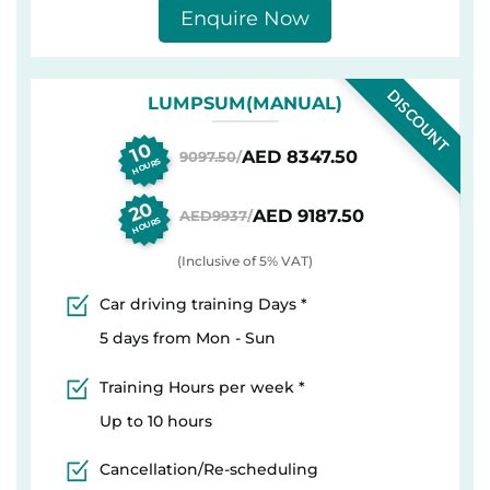
Enquire Now
DISCOUNT
LUMPSUM(MANUAL)
10
AED 8347.50
9097.50
/
HOURS
20
AED 9187.50
AED9937
/
HOURS
(Inclusive of 5% VAT)
Car driving training Days *
5 days from Mon - Sun
Training Hours per week *
Up to 10 hours
Cancellation/Re-scheduling