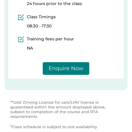
24 hours prior to the class
Class Timings
08:30 - 17:30
Training fees per hour
NA
Enquire Now
**UAE Driving License for cars/LMV license is
guaranteed within the amount displayed above,
subject to completion of the course and RTA
requirements.
*Class schedule is subject to slot availability.