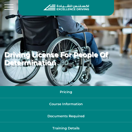
Driving License For People Of
Determination
Pricing
Course Information
Documents Required
Training Details