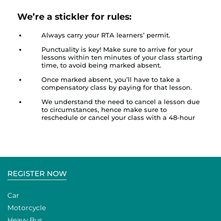
We’re a stickler for rules:
Always carry your RTA learners’ permit.
Punctuality is key! Make sure to arrive for your
lessons within ten minutes of your class starting
time, to avoid being marked absent.
Once marked absent, you’ll have to take a
compensatory class by paying for that lesson.
We understand the need to cancel a lesson due
to circumstances, hence make sure to
reschedule or cancel your class with a 48-hour
REGISTER NOW
Car
Motorcycle
Heavy Bus