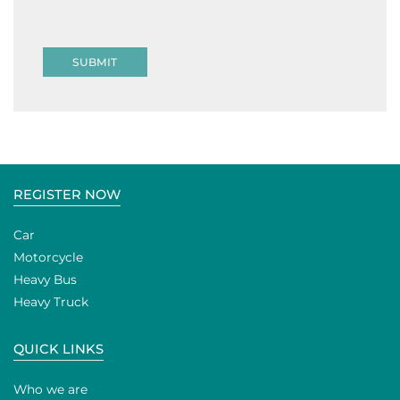
SUBMIT
REGISTER NOW
Car
Motorcycle
Heavy Bus
Heavy Truck
QUICK LINKS
Who we are