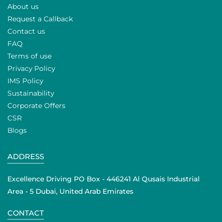
About us
Request a Callback
Contact us
FAQ
Terms of use
Privacy Policy
IMS Policy
Sustainability
Corporate Offers
CSR
Blogs
ADDRESS
Excellence Driving PO Box - 446241 Al Qusais Industrial
Area - 5 Dubai, United Arab Emirates
CONTACT