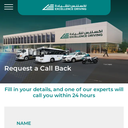
Request a Call Back
Fill in your details, and one of our experts will
call you within 24 hours
NAME