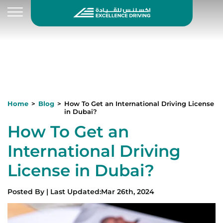
Home
Blog
How To Get an International Driving License
in Dubai?
How To Get an
International Driving
License in Dubai?
Posted By
|
Last Updated
:
Mar 26th, 2024