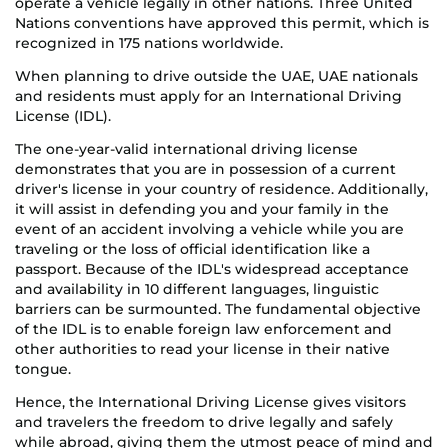
operate a vehicle legally in other nations. Three United
Nations conventions have approved this permit, which is
recognized in 175 nations worldwide.
When planning to drive outside the UAE, UAE nationals
and residents must apply for an International Driving
License (IDL).
The one-year-valid international driving license
demonstrates that you are in possession of a current
driver's license in your country of residence. Additionally,
it will assist in defending you and your family in the
event of an accident involving a vehicle while you are
traveling or the loss of official identification like a
passport. Because of the IDL's widespread acceptance
and availability in 10 different languages, linguistic
barriers can be surmounted. The fundamental objective
of the IDL is to enable foreign law enforcement and
other authorities to read your license in their native
tongue.
Hence, the International Driving License gives visitors
and travelers the freedom to drive legally and safely
while abroad, giving them the utmost peace of mind and