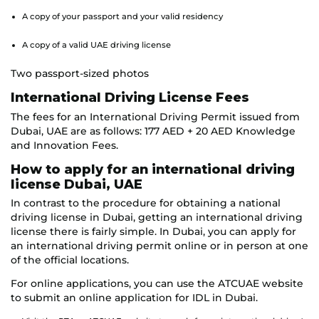
A copy of your passport and your valid residency
A copy of a valid UAE driving license
Two passport-sized photos
International Driving License Fees
The fees for an International Driving Permit issued from
Dubai, UAE are as follows: 177 AED + 20 AED Knowledge
and Innovation Fees.
How to apply for an international driving
license Dubai, UAE
In contrast to the procedure for obtaining a national
driving license in Dubai, getting an international driving
license there is fairly simple. In Dubai, you can apply for
an international driving permit online or in person at one
of the official locations.
For online applications, you can use the ATCUAE website
to submit an online application for IDL in Dubai.