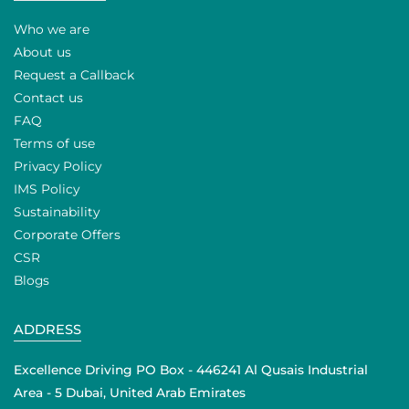
Who we are
About us
Request a Callback
Contact us
FAQ
Terms of use
Privacy Policy
IMS Policy
Sustainability
Corporate Offers
CSR
Blogs
ADDRESS
Excellence Driving PO Box - 446241 Al Qusais Industrial
Area - 5 Dubai, United Arab Emirates