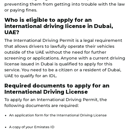
preventing them from getting into trouble with the law
or paying fines.
Who is eligible to apply for an
international driving license in Dubai,
UAE?
The International Driving Permit is a legal requirement
that allows drivers to lawfully operate their vehicles
outside of the UAE without the need for further
screening or applications. Anyone with a current driving
license issued in Dubai is qualified to apply for this
service. You need to be a citizen or a resident of Dubai,
UAE to qualify for an IDL.
Required documents to apply for an
International Driving License
To apply for an International Driving Permit, the
following documents are required:
An application form for the International Driving License
A copy of your Emirates ID