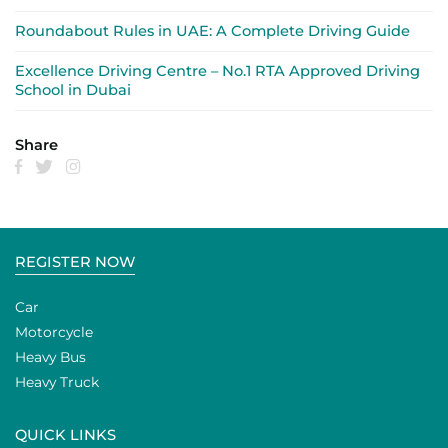
Roundabout Rules in UAE: A Complete Driving Guide
Excellence Driving Centre – No.1 RTA Approved Driving
School in Dubai
Share
REGISTER NOW
Car
Motorcycle
Heavy Bus
Heavy Truck
QUICK LINKS