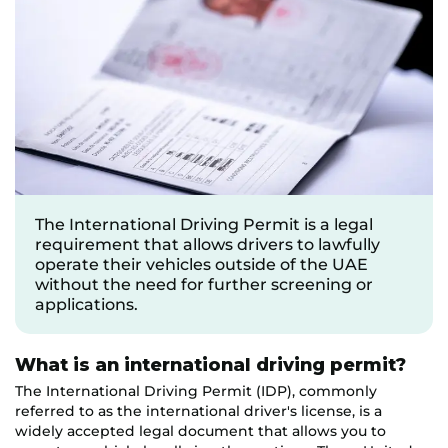
The International Driving Permit is a legal
requirement that allows drivers to lawfully
operate their vehicles outside of the UAE
without the need for further screening or
applications.
What is an international driving permit?
The International Driving Permit (IDP), commonly
referred to as the international driver's license, is a
widely accepted legal document that allows you to