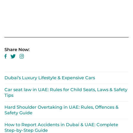
Share Now:
Dubai’s Luxury Lifestyle & Expensive Cars
Car seat law in UAE: Rules for Child Seats, Laws & Safety
Tips
Hard Shoulder Overtaking in UAE: Rules, Offences &
Safety Guide
How to Report Accidents in Dubai & UAE: Complete
Step-by-Step Guide