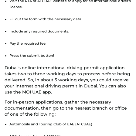
Visit the RTA or ATCUAE website to apply for an international driver's
license.
Fill out the form with the necessary data.
Include any required documents.
Pay the required fee.
Press the submit button!
Dubai's online international driving permit application
takes two to three working days to process before being
delivered. So, in about 5 working days, you could receive
your international driving permit in Dubai. You can also
use the MOI UAE app.
For in-person applications, gather the necessary
documentation, then go to the nearest branch or office
of one of the following:
Automobile and Touring Club of UAE (ATCUAE)