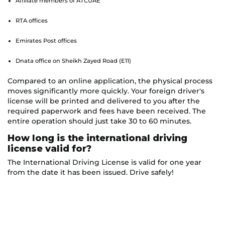
Affiliate members of ATCUAE
RTA offices
Emirates Post offices
Dnata office on Sheikh Zayed Road (E11)
Compared to an online application, the physical process
moves significantly more quickly. Your foreign driver's
license will be printed and delivered to you after the
required paperwork and fees have been received. The
entire operation should just take 30 to 60 minutes.
How long is the international driving
license valid for?
The International Driving License is valid for one year
from the date it has been issued. Drive safely!