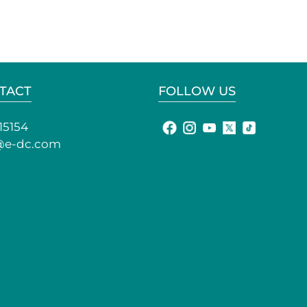
TACT
FOLLOW US
15154
@e-dc.com