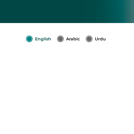
English
Arabic
Urdu