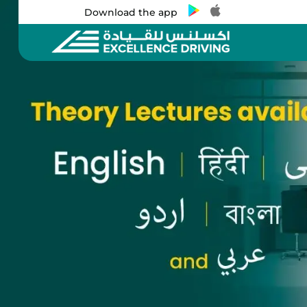
Download the app