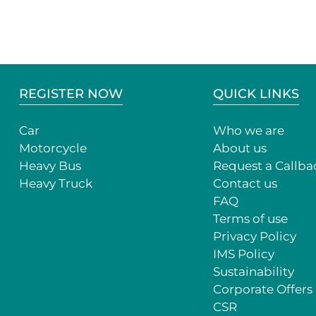
REGISTER NOW
QUICK LINKS
Car
Who we are
Motorcycle
About us
Heavy Bus
Request a Callba
Heavy Truck
Contact us
FAQ
Terms of use
Privacy Policy
IMS Policy
Sustainability
Corporate Offers
CSR