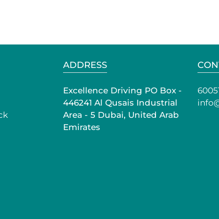
ADDRESS
CON
Excellence Driving PO Box -
6005
446241 Al Qusais Industrial
info
ck
Area - 5 Dubai, United Arab
Emirates