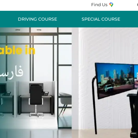
Find Us
DRIVING COURSE
SPECIAL COURSE