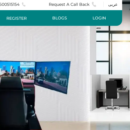
600515154
Request A Call Back
عربى
BLOGS
LOGIN
REGISTER