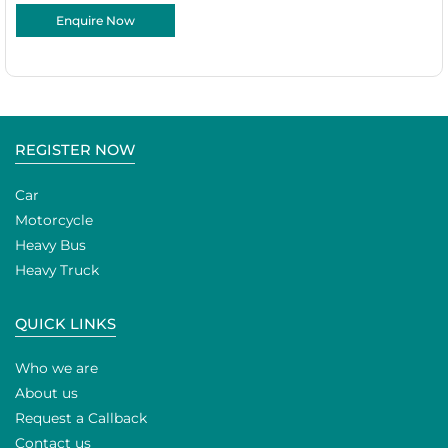
Enquire Now
REGISTER NOW
Car
Motorcycle
Heavy Bus
Heavy Truck
QUICK LINKS
Who we are
About us
Request a Callback
Contact us