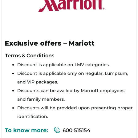
Exclusive offers – Mariott
Terms & Conditions
Discount is applicable on LMV categories.
Discount is applicable only on Regular, Lumpsum,
and VIP packages.
Discounts can be availed by Marriott employees
and family members.
Discounts will be provided upon presenting proper
identification.
To know more:
600 515154