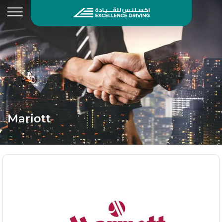
Mariott