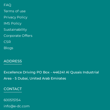
FAQ
Terms of use
Privacy Policy
IMS Policy
Sustainability
Corporate Offers
CSR
Blogs
ADDRESS
Excellence Driving PO Box - 446241 Al Qusais Industrial
Area - 5 Dubai, United Arab Emirates
CONTACT
600515154
info@e-dc.com