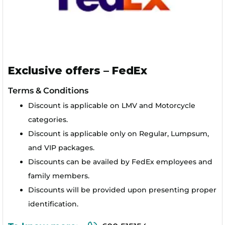
Exclusive offers – FedEx
Terms & Conditions
Discount is applicable on LMV and Motorcycle
categories.
Discount is applicable only on Regular, Lumpsum,
and VIP packages.
Discounts can be availed by FedEx employees and
family members.
Discounts will be provided upon presenting proper
identification.