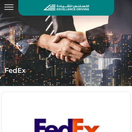
FedEx