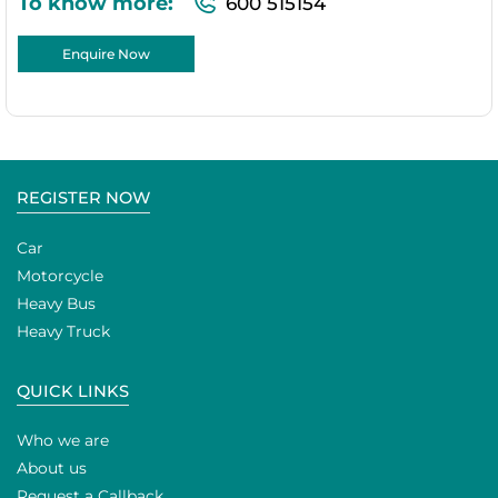
To know more:
600 515154
Enquire Now
REGISTER NOW
Car
Motorcycle
Heavy Bus
Heavy Truck
QUICK LINKS
Who we are
About us
Request a Callback