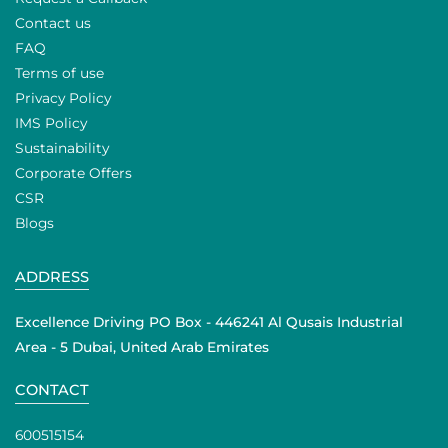
Contact us
FAQ
Terms of use
Privacy Policy
IMS Policy
Sustainability
Corporate Offers
CSR
Blogs
ADDRESS
Excellence Driving PO Box - 446241 Al Qusais Industrial
Area - 5 Dubai, United Arab Emirates
CONTACT
600515154