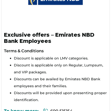
Exclusive offers – Emirates NBD
Bank Employees
Terms & Conditions
Discount is applicable on LMV categories.
Discount is applicable only on Regular, Lumpsum,
and VIP packages.
Discounts can be availed by Emirates NBD Bank
employees and their families.
Discounts will be provided upon presenting proper
identification.
To know more:
600 515154