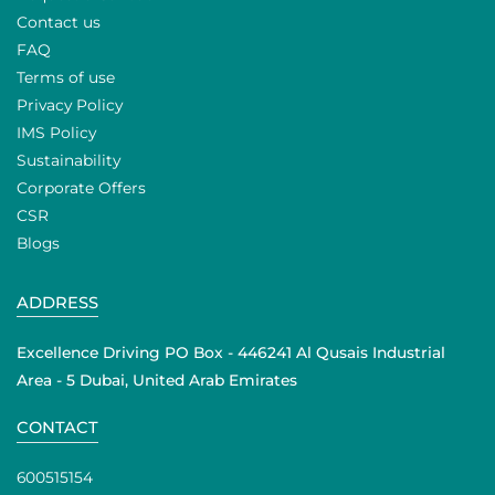
Contact us
FAQ
Terms of use
Privacy Policy
IMS Policy
Sustainability
Corporate Offers
CSR
Blogs
ADDRESS
Excellence Driving PO Box - 446241 Al Qusais Industrial
Area - 5 Dubai, United Arab Emirates
CONTACT
600515154