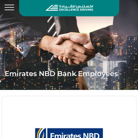
Emirates NBD Bank Employees