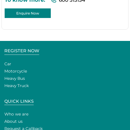
Enquire Now
REGISTER NOW
Car
Motorcycle
Heavy Bus
Heavy Truck
QUICK LINKS
Who we are
About us
Request a Callback