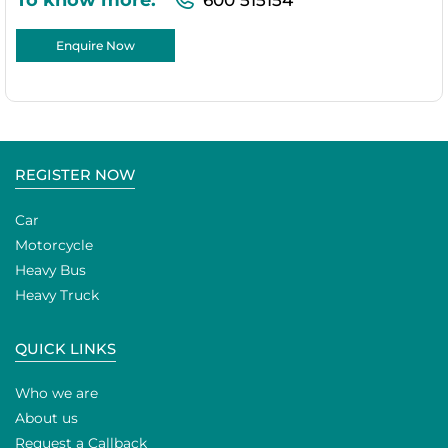
Enquire Now
REGISTER NOW
Car
Motorcycle
Heavy Bus
Heavy Truck
QUICK LINKS
Who we are
About us
Request a Callback