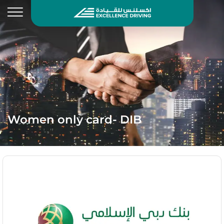
Women only card- DIB