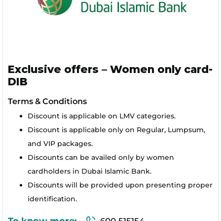
Exclusive offers – Women only card-
DIB
Terms & Conditions
Discount is applicable on LMV categories.
Discount is applicable only on Regular, Lumpsum,
and VIP packages.
Discounts can be availed only by women
cardholders in Dubai Islamic Bank.
Discounts will be provided upon presenting proper
identification.
To know more:
600 515154