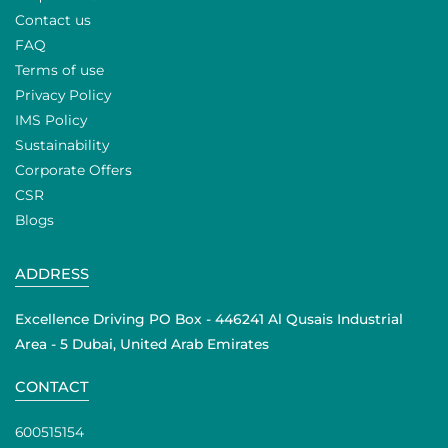
Contact us
FAQ
Terms of use
Privacy Policy
IMS Policy
Sustainability
Corporate Offers
CSR
Blogs
ADDRESS
Excellence Driving PO Box - 446241 Al Qusais Industrial
Area - 5 Dubai, United Arab Emirates
CONTACT
600515154