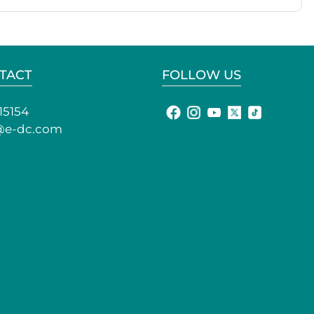
TACT
FOLLOW US
15154
@e-dc.com