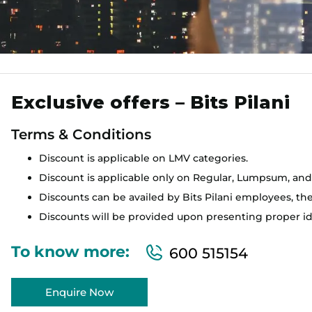
Exclusive offers – Bits Pilani
Terms & Conditions
Discount is applicable on LMV categories.
Discount is applicable only on Regular, Lumpsum, and
Discounts can be availed by Bits Pilani employees, thei
Discounts will be provided upon presenting proper ide
To know more:
600 515154
Enquire Now