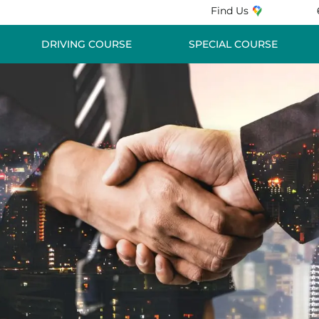
Find Us
DRIVING COURSE
SPECIAL COURSE