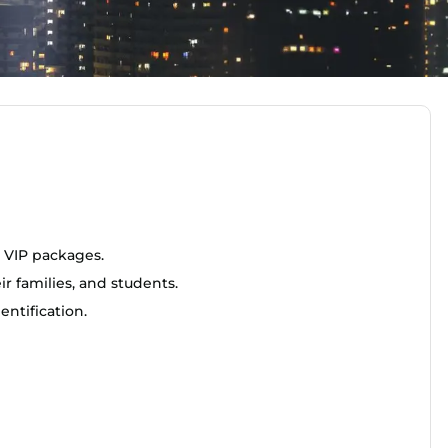
 VIP packages.
r families, and students.
ntification.