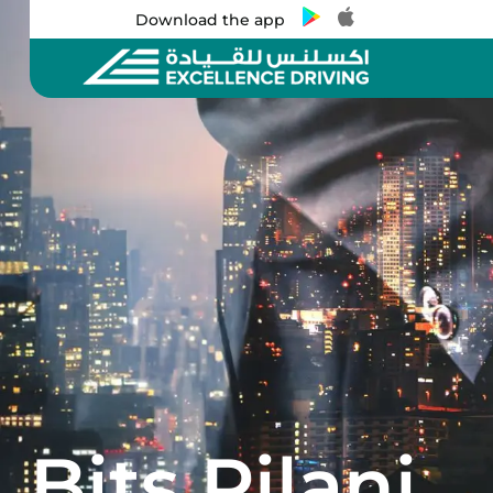
Download the app
Bits Pilani