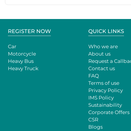
REGISTER NOW
QUICK LINKS
Car
Who we are
Motorcycle
About us
Heavy Bus
Request a Callba
Heavy Truck
Contact us
FAQ
Terms of use
Privacy Policy
IMS Policy
Sustainability
Corporate Offers
CSR
Blogs