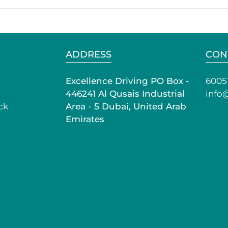
ADDRESS
CON
Excellence Driving PO Box -
6005
446241 Al Qusais Industrial
info
ck
Area - 5 Dubai, United Arab
Emirates