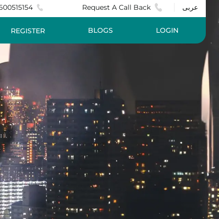
600515154
Request A Call Back
عربى
BLOGS
LOGIN
REGISTER