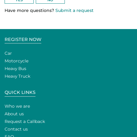
Have more questions?
Submit a request
REGISTER NOW
Car
Motorcycle
Heavy Bus
Heavy Truck
QUICK LINKS
Who we are
About us
Request a Callback
Contact us
FAQ