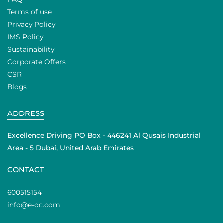
Terms of use
Privacy Policy
IMS Policy
Sustainability
Corporate Offers
CSR
Blogs
ADDRESS
Excellence Driving PO Box - 446241 Al Qusais Industrial
Area - 5 Dubai, United Arab Emirates
CONTACT
600515154
info@e-dc.com