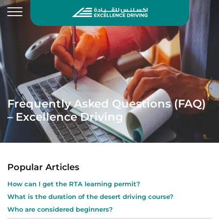
Frequently Asked Questions (FAQ)
– Excellence Driving
Popular Articles
How can I get the RTA learning permit?
What is the duration of the desert driving course?
Who are considered beginners?