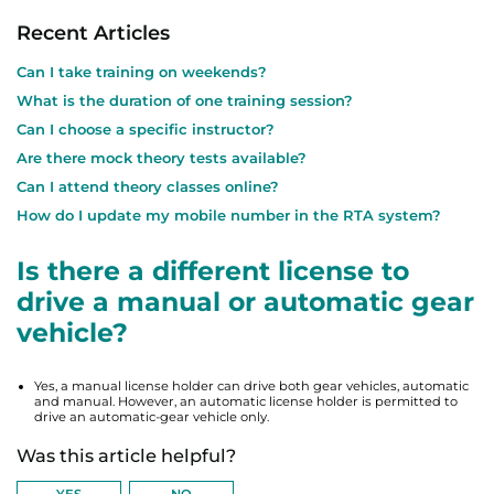
Recent Articles
Can I take training on weekends?
What is the duration of one training session?
Can I choose a specific instructor?
Are there mock theory tests available?
Can I attend theory classes online?
How do I update my mobile number in the RTA system?
Is there a different license to
drive a manual or automatic gear
vehicle?
Yes, a manual license holder can drive both gear vehicles, automatic
and manual. However, an automatic license holder is permitted to
drive an automatic-gear vehicle only.
Was this article helpful?