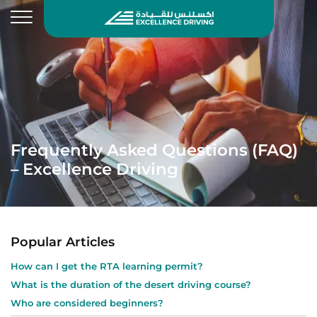
Frequently Asked Questions (FAQ)
– Excellence Driving
Popular Articles
How can I get the RTA learning permit?
What is the duration of the desert driving course?
Who are considered beginners?