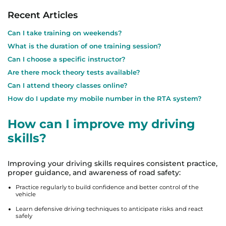
Recent Articles
Can I take training on weekends?
What is the duration of one training session?
Can I choose a specific instructor?
Are there mock theory tests available?
Can I attend theory classes online?
How do I update my mobile number in the RTA system?
How can I improve my driving
skills?
Improving your driving skills requires consistent practice,
proper guidance, and awareness of road safety:
Practice regularly to build confidence and better control of the
vehicle
Learn defensive driving techniques to anticipate risks and react
safely