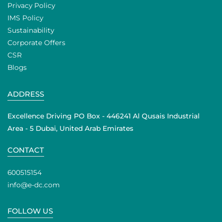
Privacy Policy
IMS Policy
Sustainability
Corporate Offers
CSR
Blogs
ADDRESS
Excellence Driving PO Box - 446241 Al Qusais Industrial
Area - 5 Dubai, United Arab Emirates
CONTACT
600515154
info@e-dc.com
FOLLOW US