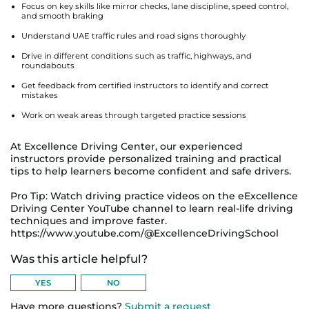
Focus on key skills like mirror checks, lane discipline, speed control,
and smooth braking
Understand UAE traffic rules and road signs thoroughly
Drive in different conditions such as traffic, highways, and
roundabouts
Get feedback from certified instructors to identify and correct
mistakes
Work on weak areas through targeted practice sessions
At Excellence Driving Center, our experienced
instructors provide personalized training and practical
tips to help learners become confident and safe drivers.
Pro Tip: Watch driving practice videos on the eExcellence
Driving Center YouTube channel to learn real-life driving
techniques and improve faster.
https://www.youtube.com/@ExcellenceDrivingSchool
Was this article helpful?
Have more questions?
Submit a request