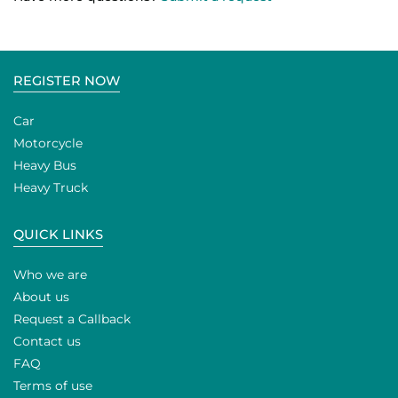
REGISTER NOW
Car
Motorcycle
Heavy Bus
Heavy Truck
QUICK LINKS
Who we are
About us
Request a Callback
Contact us
FAQ
Terms of use