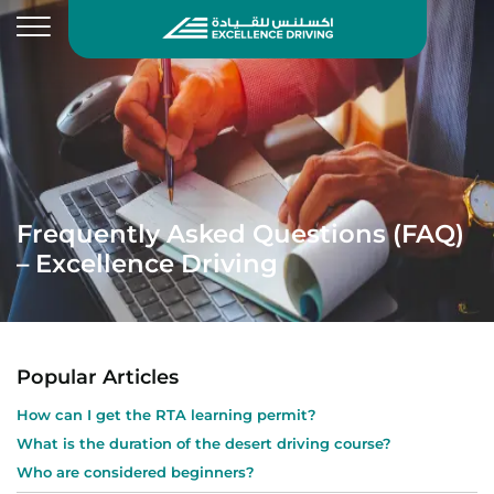
Frequently Asked Questions (FAQ)
– Excellence Driving
Popular Articles
How can I get the RTA learning permit?
What is the duration of the desert driving course?
Who are considered beginners?