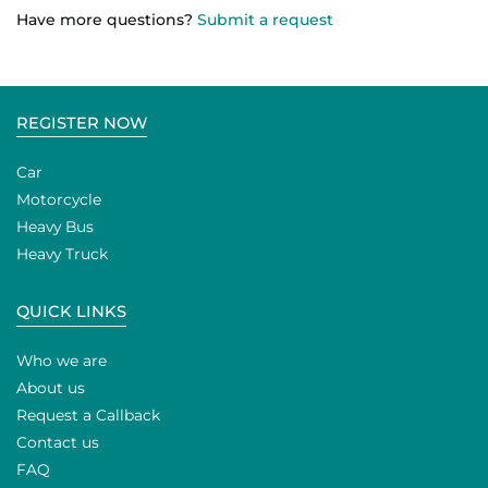
Have more questions?
Submit a request
REGISTER NOW
Car
Motorcycle
Heavy Bus
Heavy Truck
QUICK LINKS
Who we are
About us
Request a Callback
Contact us
FAQ