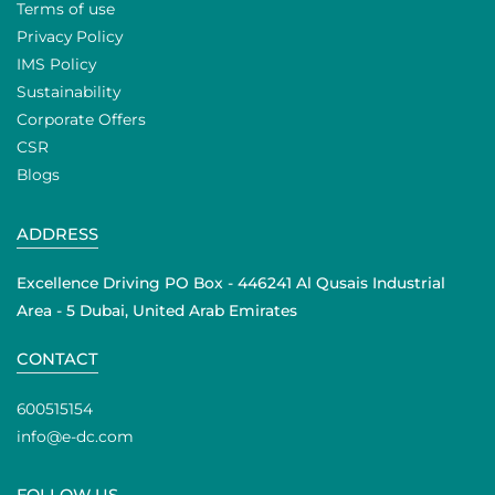
Terms of use
Privacy Policy
IMS Policy
Sustainability
Corporate Offers
CSR
Blogs
ADDRESS
Excellence Driving PO Box - 446241 Al Qusais Industrial
Area - 5 Dubai, United Arab Emirates
CONTACT
600515154
info@e-dc.com