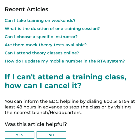
Recent Articles
Can I take training on weekends?
What is the duration of one training session?
Can I choose a specific instructor?
Are there mock theory tests available?
Can I attend theory classes online?
How do I update my mobile number in the RTA system?
If I can't attend a training class,
how can I cancel it?
You can inform the EDC helpline by dialing 600 51 51 54 at
least 48 hours in advance to stop the class or by visiting
the nearest branch/Headquarters.
Was this article helpful?