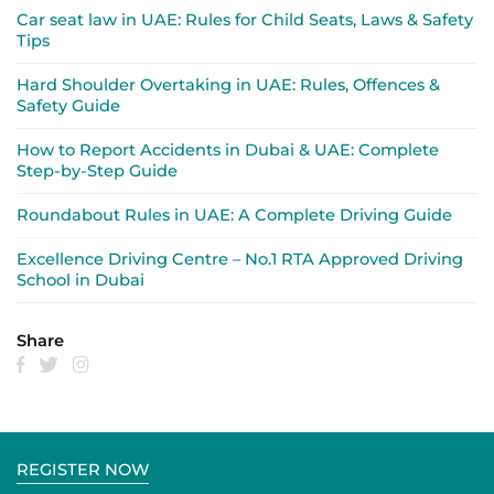
Car seat law in UAE: Rules for Child Seats, Laws & Safety
Tips
Hard Shoulder Overtaking in UAE: Rules, Offences &
Safety Guide
How to Report Accidents in Dubai & UAE: Complete
Step-by-Step Guide
Roundabout Rules in UAE: A Complete Driving Guide
Excellence Driving Centre – No.1 RTA Approved Driving
School in Dubai
Share
REGISTER NOW