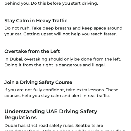
behind you. Do this before you start driving.
Stay Calm in Heavy Traffic
Do not rush. Take deep breaths and keep space around
your car. Getting upset will not help you reach faster.
Overtake from the Left
In Dubai, overtaking should only be done from the left.
Doing it from the right is dangerous and illegal.
Join a Driving Safety Course
If you are not fully confident, take extra lessons. These
courses help you stay calm and alert in real traffic.
Understanding UAE Driving Safety
Regulations
Dubai has strict road safety rules. Seatbelts are