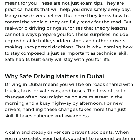
meant for you. These are not just exam tips. They are
practical habits that will help you drive safely every day.
Many new drivers believe that once they know how to
control the vehicle, they are fully ready for the road. But
real-world driving brings surprises that theory lessons
cannot always prepare you for. These surprises include
unpredictable traffic, sudden stops, and other drivers
making unexpected decisions. That is why learning how
to stay composed is just as important as technical skill.
Safe habits built early will stay with you for life.
Why Safe Driving Matters in Dubai
Driving in Dubai means you will be on roads shared with
trucks, taxis, private cars, and buses. The flow of traffic
changes often. You might be on a calm street in the
morning and a busy highway by afternoon. For new
drivers, handling these changes takes more than just
skill. It takes patience and awareness.
A calm and steady driver can prevent accidents. When
you make safety your habit, you start to respond better in