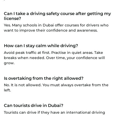
Can I take a driving safety course after getting my
license?
Yes. Many schools in Dubai offer courses for drivers who
want to improve their confidence and awareness.
How can I stay calm while driving?
Avoid peak traffic at first. Practise in quiet areas. Take
breaks when needed. Over time, your confidence will
grow.
Is overtaking from the right allowed?
No. It is not allowed. You must always overtake from the
left.
Can tourists drive in Dubai?
Tourists can drive if they have an international driving