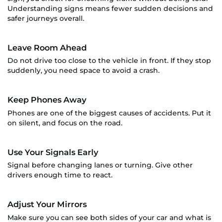
Understanding signs means fewer sudden decisions and
safer journeys overall.
Leave Room Ahead
Do not drive too close to the vehicle in front. If they stop
suddenly, you need space to avoid a crash.
Keep Phones Away
Phones are one of the biggest causes of accidents. Put it
on silent, and focus on the road.
Use Your Signals Early
Signal before changing lanes or turning. Give other
drivers enough time to react.
Adjust Your Mirrors
Make sure you can see both sides of your car and what is