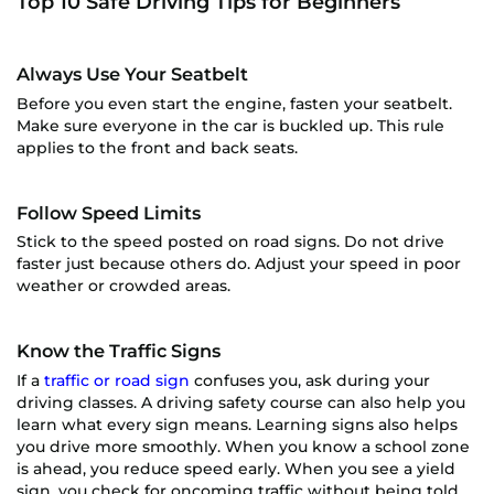
Top 10 Safe Driving Tips for Beginners
Always Use Your Seatbelt
Before you even start the engine, fasten your seatbelt.
Make sure everyone in the car is buckled up. This rule
applies to the front and back seats.
Follow Speed Limits
Stick to the speed posted on road signs. Do not drive
faster just because others do. Adjust your speed in poor
weather or crowded areas.
Know the Traffic Signs
If a
traffic or road sign
confuses you, ask during your
driving classes. A driving safety course can also help you
learn what every sign means. Learning signs also helps
you drive more smoothly. When you know a school zone
is ahead, you reduce speed early. When you see a yield
sign, you check for oncoming traffic without being told.