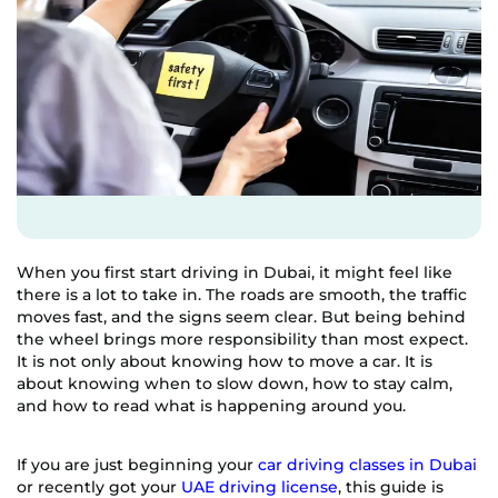
When you first start driving in Dubai, it might feel like
there is a lot to take in. The roads are smooth, the traffic
moves fast, and the signs seem clear. But being behind
the wheel brings more responsibility than most expect.
It is not only about knowing how to move a car. It is
about knowing when to slow down, how to stay calm,
and how to read what is happening around you.
If you are just beginning your
car driving classes in Dubai
or recently got your
UAE driving license
, this guide is