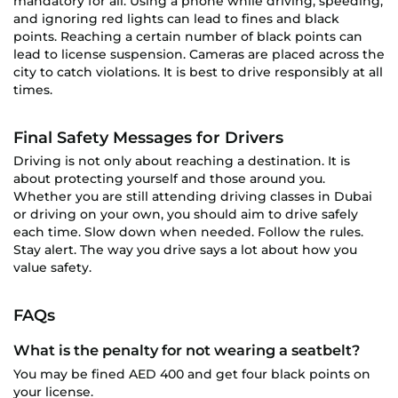
mandatory for all. Using a phone while driving, speeding,
and ignoring red lights can lead to fines and black
points. Reaching a certain number of black points can
lead to license suspension. Cameras are placed across the
city to catch violations. It is best to drive responsibly at all
times.
Final Safety Messages for Drivers
Driving is not only about reaching a destination. It is
about protecting yourself and those around you.
Whether you are still attending driving classes in Dubai
or driving on your own, you should aim to drive safely
each time. Slow down when needed. Follow the rules.
Stay alert. The way you drive says a lot about how you
value safety.
FAQs
What is the penalty for not wearing a seatbelt?
You may be fined AED 400 and get four black points on
your license.