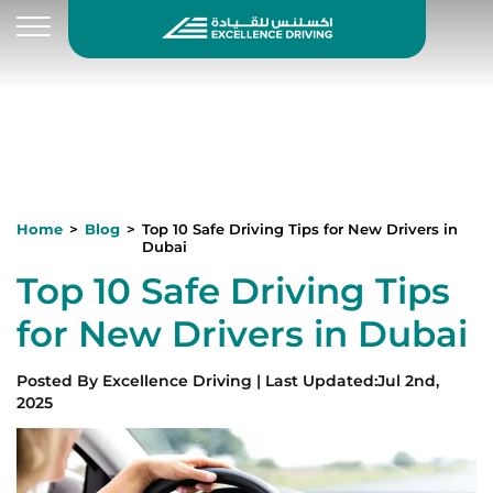
Home
Blog
Top 10 Safe Driving Tips for New Drivers in
Dubai
Top 10 Safe Driving Tips
for New Drivers in Dubai
Posted By
Excellence Driving
|
Last Updated
:
Jul 2nd,
2025