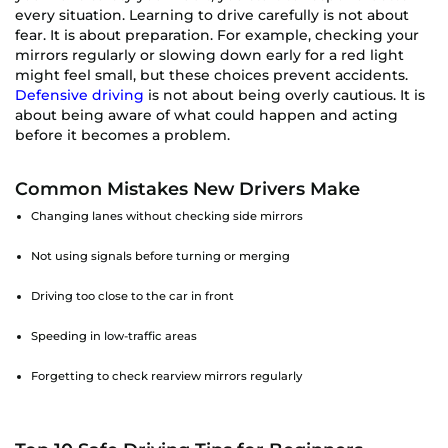
every situation. Learning to drive carefully is not about
fear. It is about preparation. For example, checking your
mirrors regularly or slowing down early for a red light
might feel small, but these choices prevent accidents.
Defensive driving
is not about being overly cautious. It is
about being aware of what could happen and acting
before it becomes a problem.
Common Mistakes New Drivers Make
Changing lanes without checking side mirrors
Not using signals before turning or merging
Driving too close to the car in front
Speeding in low-traffic areas
Forgetting to check rearview mirrors regularly