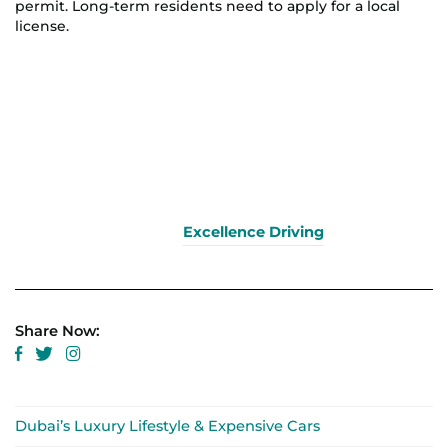
permit. Long-term residents need to apply for a local
license.
Excellence Driving
Share Now:
Dubai’s Luxury Lifestyle & Expensive Cars