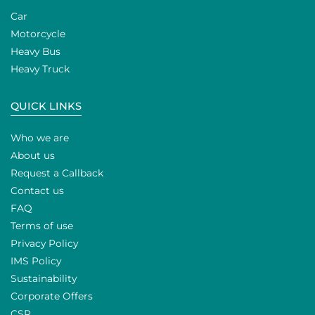
Car
Motorcycle
Heavy Bus
Heavy Truck
QUICK LINKS
Who we are
About us
Request a Callback
Contact us
FAQ
Terms of use
Privacy Policy
IMS Policy
Sustainability
Corporate Offers
CSR