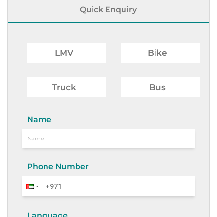
Quick Enquiry
LMV
Bike
Truck
Bus
Name
Phone Number
Language