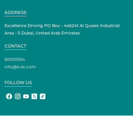
ADDRESS
Excellence Driving PO Box - 446241 Al Qusais Industrial
Area - 5 Dubai, United Arab Emirates
CONTACT
600515154
info@e-dc.com
FOLLOW US