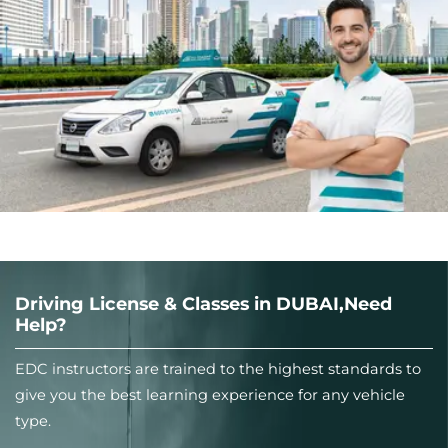
Driving License & Classes in DUBAI,Need
Help?
EDC instructors are trained to the highest standards to
give you the best learning experience for any vehicle
type.