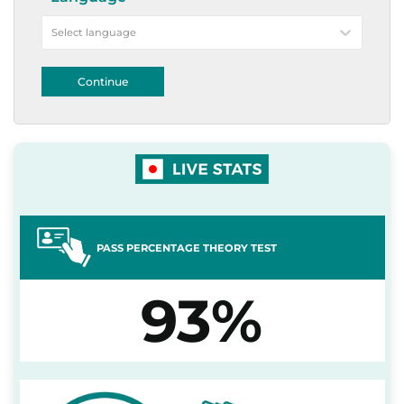
Select language
Continue
PASS PERCENTAGE THEORY TEST
93%