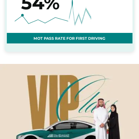
54%
MOT PASS RATE FOR FIRST DRIVING