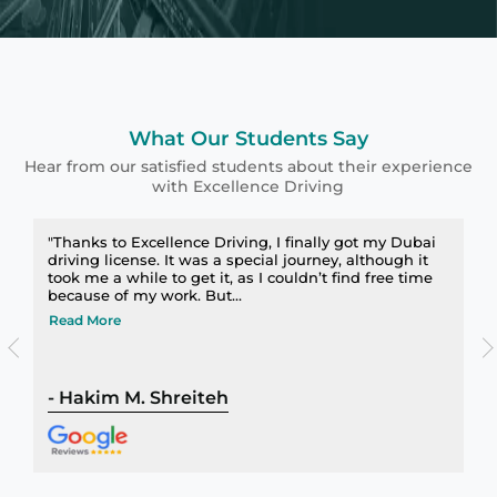
What Our Students Say
Hear from our satisfied students about their experience
with Excellence Driving
"Thanks to Excellence Driving, I finally got my Dubai
driving license. It was a special journey, although it
took me a while to get it, as I couldn’t find free time
because of my work. But...
Read More
-
Hakim M. Shreiteh