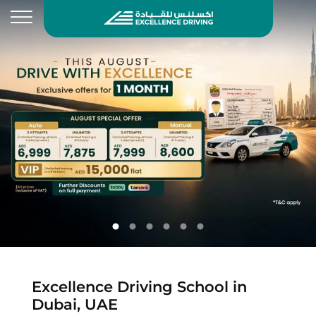
Excellence Driving School in
Dubai, UAE