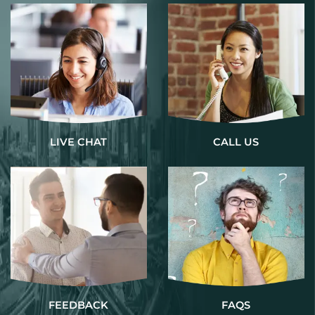
LIVE CHAT
CALL US
FEEDBACK
FAQS