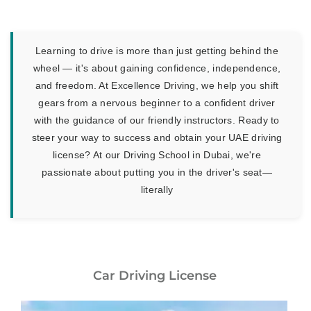
Learning to drive is more than just getting behind the
wheel — it's about gaining confidence, independence,
and freedom. At Excellence Driving, we help you shift
gears from a nervous beginner to a confident driver
with the guidance of our friendly instructors. Ready to
steer your way to success and obtain your UAE driving
license? At our Driving School in Dubai, we're
passionate about putting you in the driver's seat—
literally
Car Driving License