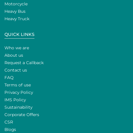
Motorcycle
Heavy Bus
Heavy Truck
QUICK LINKS
Who we are
About us
Request a Callback
Contact us
FAQ
Terms of use
Privacy Policy
IMS Policy
Sustainability
Corporate Offers
CSR
Blogs