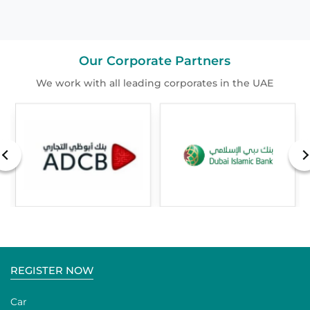
Our Corporate Partners
We work with all leading corporates in the UAE
REGISTER NOW
Car