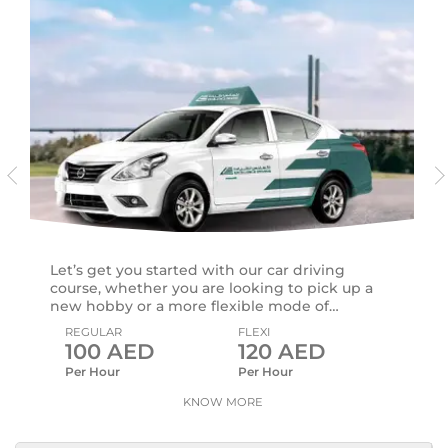
Let’s get you started with our car driving
course, whether you are looking to pick up a
new hobby or a more flexible mode of
commute.
REGULAR
FLEXI
100
AED
120
AED
Per Hour
Per Hour
KNOW MORE