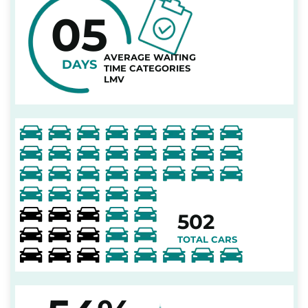
05
AVERAGE WAITING
DAYS
TIME CATEGORIES
LMV
502
TOTAL CARS